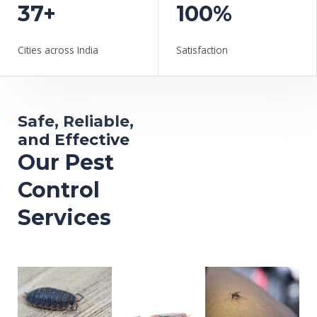
37+
100%
Cities across India
Satisfaction
Safe, Reliable,
and Effective
Our Pest
Control
Services