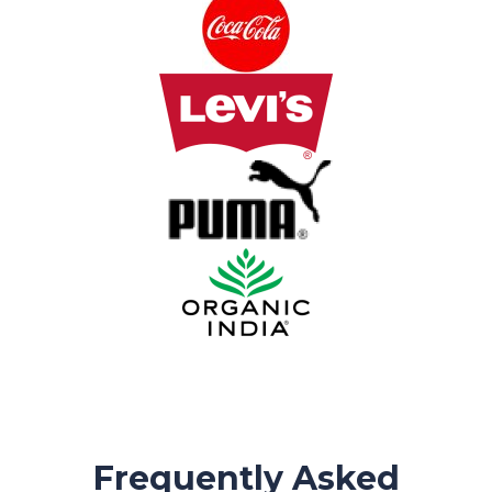
Frequently Asked