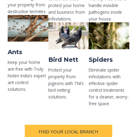
your property from
protect your home
handle invisible
destructive termites.
and business from
pathogens inside
infestations.
your house.
Ants
Bird Nett
Spiders
Keep your home
ant-free with Truly
Protect your
Eliminate spider
Nolen India’s expert
property from
infestations with
ant control
pigeons with TNI’s
effective spider
solutions.
bird netting
control treatments
solutions.
for a cleaner, worry-
free space.
FIND YOUR LOCAL BRANCH