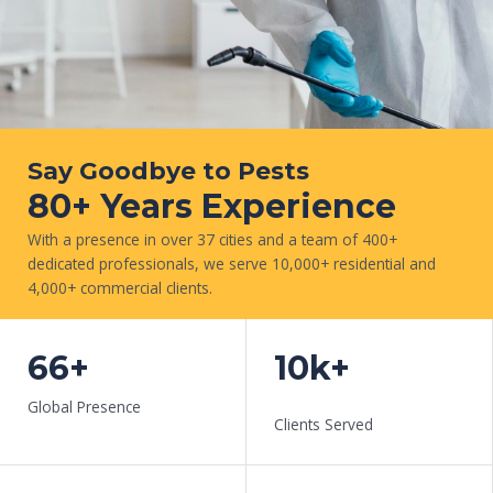
Say Goodbye to Pests
80+ Years Experience
With a presence in over 37 cities and a team of 400+
dedicated professionals, we serve 10,000+ residential and
4,000+ commercial clients.
CONTACT US NOW
66+
10k+
Global Presence
Clients Served