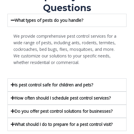
Questions
What types of pests do you handle?
We provide comprehensive pest control services for a
wide range of pests, including ants, rodents, termites,
cockroaches, bed bugs, flies, mosquitoes, and more.
We customize our solutions to your specific needs,
whether residential or commercial.
Is pest control safe for children and pets?
How often should I schedule pest control services?
Do you offer pest control solutions for businesses?
What should I do to prepare for a pest control visit?