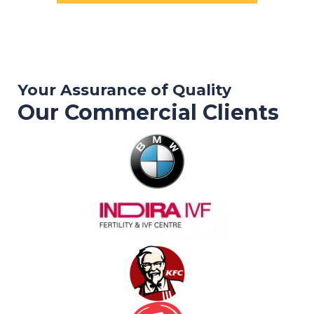
Your Assurance of Quality
Our Commercial Clients