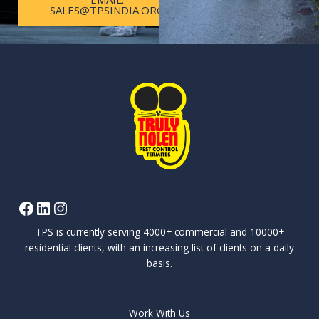
SALES@TPSINDIA.ORG
TPS is currently serving 4000+ commercial and 10000+
residential clients, with an increasing list of clients on a daily
basis.
Work With Us