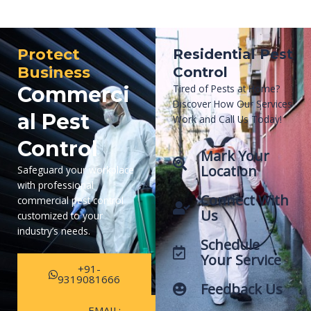
Protect
Residential Pest
Business
Control
Commerci
Tired of Pests at Home?
Discover How Our Services
al Pest
Work and Call Us Today!
Control
Mark Your
Location
Safeguard your workplace
with professional
Connect With
commercial pest control
Us
customized to your
industry’s needs.
Schedule
Your Service
+91-
9319081666
Feedback Us
EMAIL: