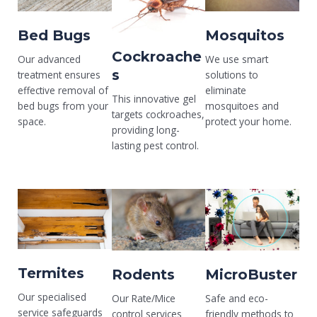
Bed Bugs
Mosquitos
Cockroache
Our advanced
We use smart
s
treatment ensures
solutions to
effective removal of
eliminate
This innovative gel
bed bugs from your
mosquitoes and
targets cockroaches,
space.
protect your home.
providing long-
lasting pest control.
Termites
Rodents
MicroBuster
Our specialised
Our Rate/Mice
Safe and eco-
service safeguards
control services
friendly methods to