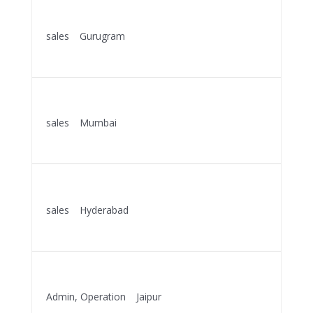
KEY ACCOUNT MANAGER
sales
Gurugram
More Details
KEY ACCOUNT MANAGER
sales
Mumbai
More Details
KEY ACCOUNT MANAGER
sales
Hyderabad
More Details
OPERATION EXECUTIVE
Admin
Operation
Jaipur