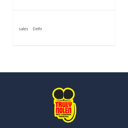
More Details
KEY ACCOUNT MANAGER
sales
Delhi
More Details