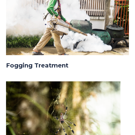
Fogging Treatment