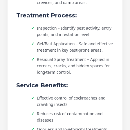
crevices, and damp areas.
Treatment Process:
Inspection – Identify pest activity, entry
points, and infestation level.
Gel/Bait Application – Safe and effective
treatment in key pest-prone areas.
Residual Spray Treatment – Applied in
corners, cracks, and hidden spaces for
long-term control.
Service Benefits:
Effective control of cockroaches and
crawling insects
Reduces risk of contamination and
diseases
Odorless and low-toxicity treatments