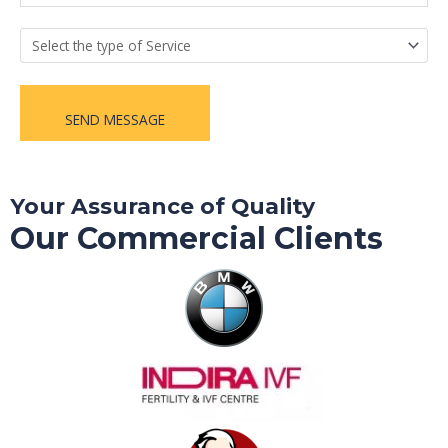
SEND MESSAGE
Your Assurance of Quality
Our Commercial Clients