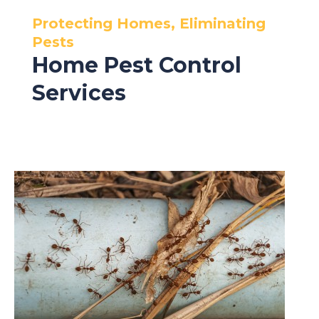
Protecting Homes, Eliminating
Pests
Home Pest Control
Services