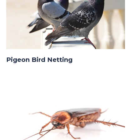
Pigeon Bird Netting