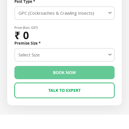
Pest Type *
Price (Excl. GST)
₹
0
Premise Size *
BOOK NOW
TALK TO EXPERT