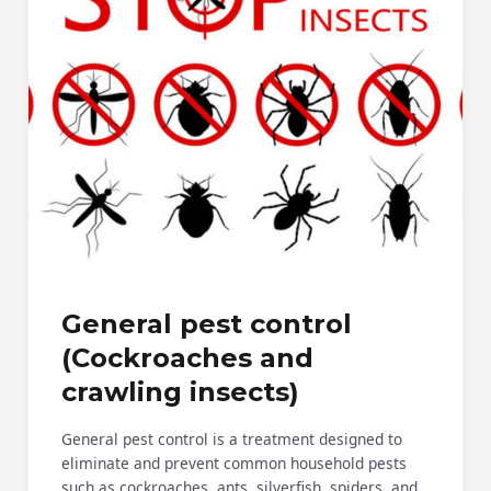
General pest control
(Cockroaches and
crawling insects)
General pest control is a treatment designed to
eliminate and prevent common household pests
such as cockroaches, ants, silverfish, spiders, and