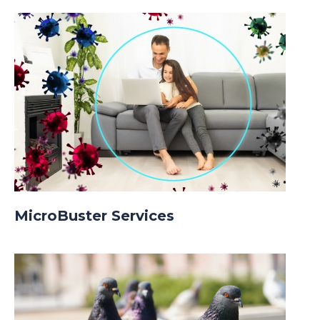
MicroBuster Services