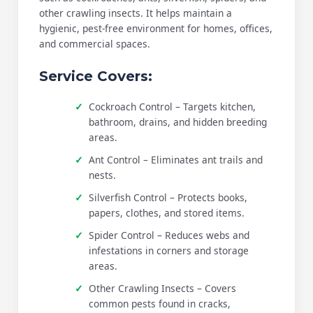
other crawling insects. It helps maintain a
hygienic, pest-free environment for homes, offices,
and commercial spaces.
Service Covers:
Cockroach Control – Targets kitchen,
bathroom, drains, and hidden breeding
areas.
Ant Control – Eliminates ant trails and
nests.
Silverfish Control – Protects books,
papers, clothes, and stored items.
Spider Control – Reduces webs and
infestations in corners and storage
areas.
Other Crawling Insects – Covers
common pests found in cracks,