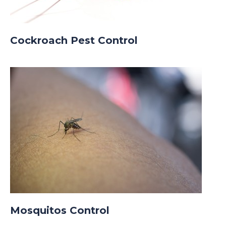
Cockroach Pest Control
Mosquitos Control