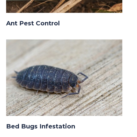
Ant Pest Control
Bed Bugs Infestation