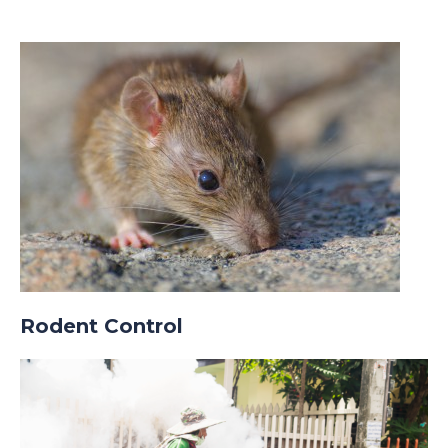
Rodent Control