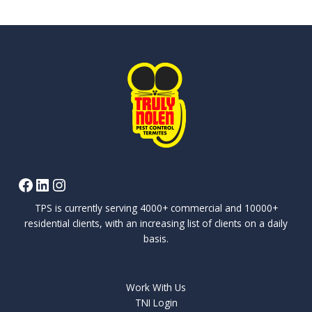
TPS is currently serving 4000+ commercial and 10000+
residential clients, with an increasing list of clients on a daily
basis.
Work With Us
TNI Login