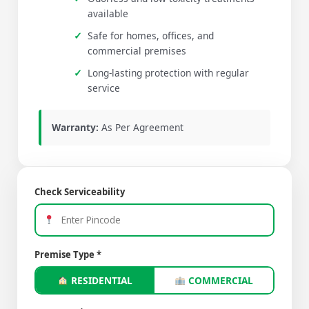
available
Safe for homes, offices, and
commercial premises
Long-lasting protection with regular
service
Warranty:
As Per Agreement
Check Serviceability
Premise Type *
RESIDENTIAL
COMMERCIAL