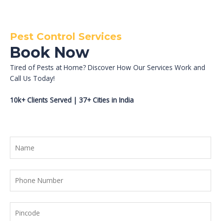
Pest Control Services
Book Now
Tired of Pests at Home? Discover How Our Services Work and
Call Us Today!
10k+ Clients Served | 37+ Cities in India