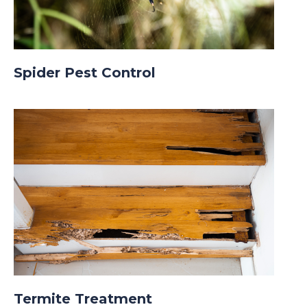
Spider Pest Control
Termite Treatment