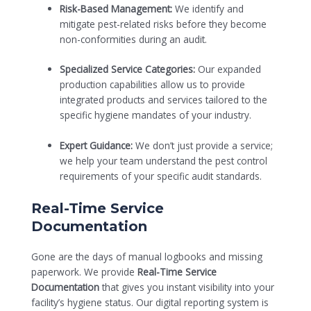
Risk-Based Management:
We identify and
mitigate pest-related risks before they become
non-conformities during an audit.
Specialized Service Categories:
Our expanded
production capabilities allow us to provide
integrated products and services tailored to the
specific hygiene mandates of your industry.
Expert Guidance:
We don’t just provide a service;
we help your team understand the pest control
requirements of your specific audit standards.
Real-Time Service
Documentation
Gone are the days of manual logbooks and missing
paperwork. We provide
Real-Time Service
Documentation
that gives you instant visibility into your
facility’s hygiene status. Our digital reporting system is