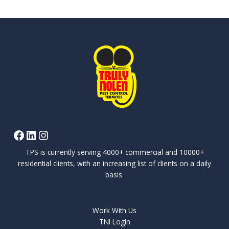
TPS is currently serving 4000+ commercial and 10000+
residential clients, with an increasing list of clients on a daily
basis.
Work With Us
TNI Login