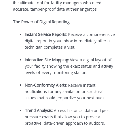
the ultimate tool for facility managers who need
accurate, tamper-proof data at their fingertips.
The Power of Digital Reporting:
Instant Service Reports:
Receive a comprehensive
digital report in your inbox immediately after a
technician completes a visit.
Interactive Site Mapping:
View a digital layout of
your facility showing the exact status and activity
levels of every monitoring station.
Non-Conformity Alerts:
Receive instant
notifications for any sanitation or structural
issues that could jeopardize your next audit.
Trend Analysis:
Access historical data and pest
pressure charts that allow you to prove a
proactive, data-driven approach to auditors.