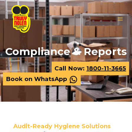
Skip
MAIN
to
MEN
content
Compliance & Reports
Call Now:
1800-11-3665
Book on WhatsApp
Audit-Ready Hygiene Solutions