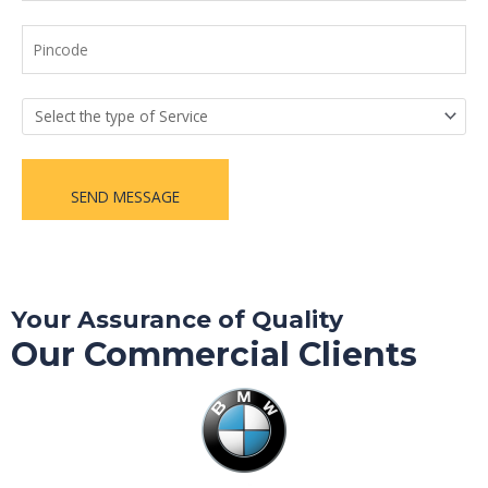
SEND MESSAGE
Your Assurance of Quality
Our Commercial Clients