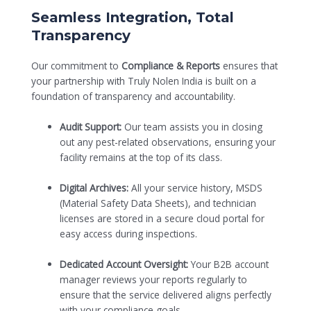
Seamless Integration, Total
Transparency
Our commitment to
Compliance & Reports
ensures that
your partnership with Truly Nolen India is built on a
foundation of transparency and accountability.
Audit Support:
Our team assists you in closing
out any pest-related observations, ensuring your
facility remains at the top of its class.
Digital Archives:
All your service history, MSDS
(Material Safety Data Sheets), and technician
licenses are stored in a secure cloud portal for
easy access during inspections.
Dedicated Account Oversight:
Your B2B account
manager reviews your reports regularly to
ensure that the service delivered aligns perfectly
with your compliance goals.