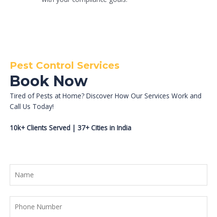
Pest Control Services
Book Now
Tired of Pests at Home? Discover How Our Services Work and
Call Us Today!
10k+ Clients Served | 37+ Cities in India