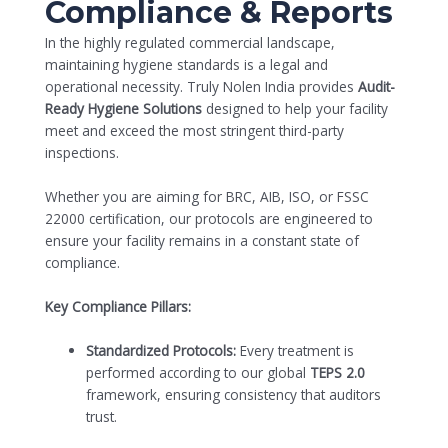
Compliance & Reports
In the highly regulated commercial landscape,
maintaining hygiene standards is a legal and
operational necessity. Truly Nolen India provides
Audit-
Ready Hygiene Solutions
designed to help your facility
meet and exceed the most stringent third-party
inspections.
Whether you are aiming for BRC, AIB, ISO, or FSSC
22000 certification, our protocols are engineered to
ensure your facility remains in a constant state of
compliance.
Key Compliance Pillars:
Standardized Protocols:
Every treatment is
performed according to our global
TEPS 2.0
framework, ensuring consistency that auditors
trust.