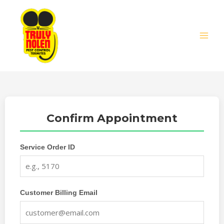
Skip
MAIN
to
MEN
content
Confirm Appointment
Service Order ID
Customer Billing Email