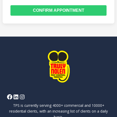
CONFIRM APPOINTMENT
TPS is currently serving 4000+ commercial and 10000+
residential clients, with an increasing list of clients on a daily
basis.