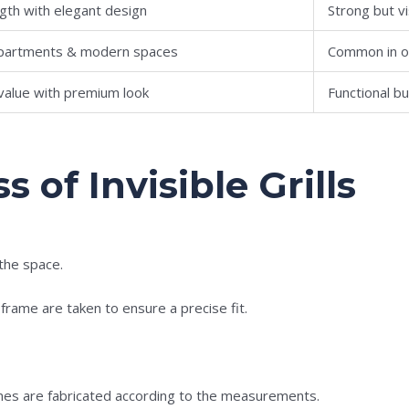
ngth with elegant design
Strong but vi
 apartments & modern spaces
Common in o
value with premium look
Functional b
s of Invisible Grills
 the space.
ame are taken to ensure a precise fit.
ames are fabricated according to the measurements.