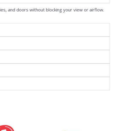
ies, and doors without blocking your view or airflow.