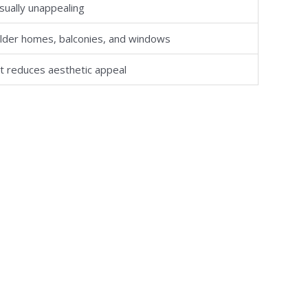
sually unappealing
lder homes, balconies, and windows
ut reduces aesthetic appeal