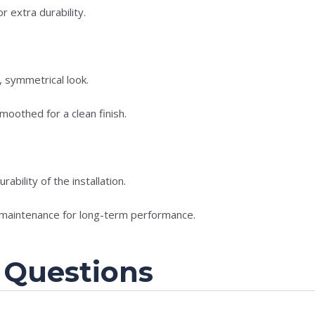
r extra durability.
t, symmetrical look.
oothed for a clean finish.
ability of the installation.
 maintenance for long-term performance.
 Questions