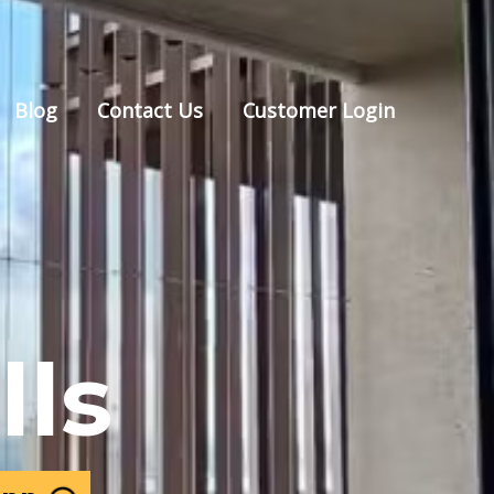
Blog
Contact Us
Customer Login
lls