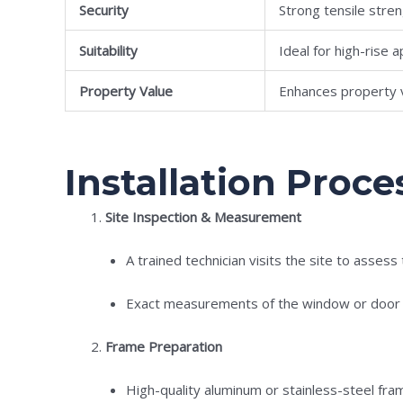
Security
Strong tensile stre
Suitability
Ideal for high-rise
Property Value
Enhances property 
Installation Proces
Site Inspection & Measurement
A trained technician visits the site to assess
Exact measurements of the window or door fr
Frame Preparation
High-quality aluminum or stainless-steel fr