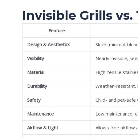
Invisible Grills vs.
Feature
Design & Aesthetics
Sleek, minimal, blen
Visibility
Nearly invisible, k
Material
High-tensile stainle
Durability
Weather-resistant, l
Safety
Child- and pet-safe 
Maintenance
Low maintenance, e
Airflow & Light
Allows free airflow a