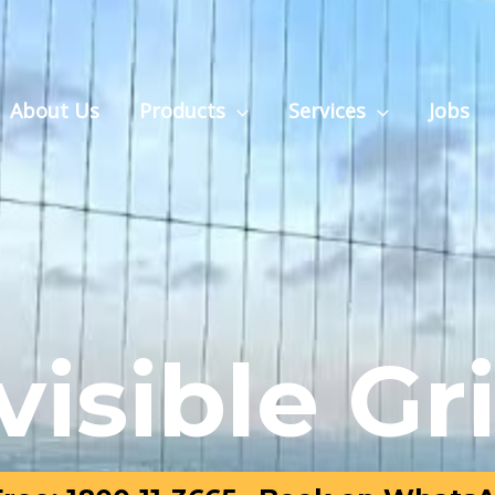
About Us
Products
Services
Jobs
visible Gri