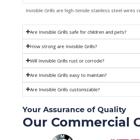
Invisible Grills are high-tensile stainless steel wire
Are Invisible Grills safe for children and pets?
How strong are Invisible Grills?
Will Invisible Grills rust or corrode?
Are Invisible Grills easy to maintain?
Are Invisible Grills customizable?
Your Assurance of Quality
Our Commercial C