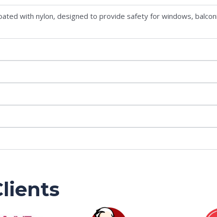
s coated with nylon, designed to provide safety for windows, balcon
lients