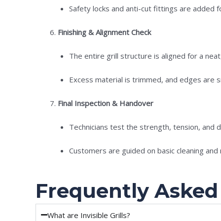
Safety locks and anti-cut fittings are added fo
Finishing & Alignment Check
The entire grill structure is aligned for a nea
Excess material is trimmed, and edges are sm
Final Inspection & Handover
Technicians test the strength, tension, and dur
Customers are guided on basic cleaning and
Frequently Asked
What are Invisible Grills?