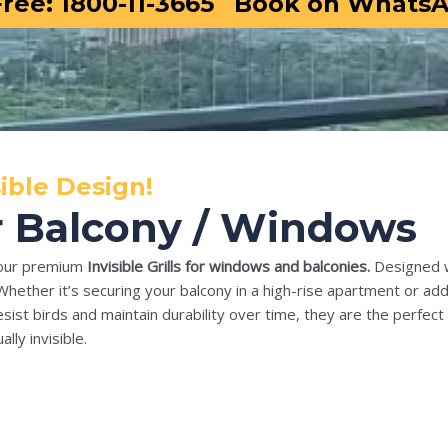
Free: 1800-11-3665
Book on Whats
ible Design!
For Balcony / Windows
our premium
Invisible Grills for windows and balconies.
Designed wi
Whether it’s securing your balcony in a high-rise apartment or addi
sist birds and maintain durability over time, they are the perfect 
lly invisible.