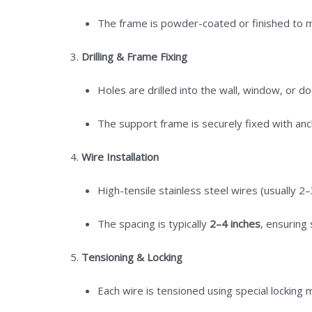
The frame is powder-coated or finished to ma
Drilling & Frame Fixing
Holes are drilled into the wall, window, or d
The support frame is securely fixed with anc
Wire Installation
High-tensile stainless steel wires (usually 2–
The spacing is typically
2–4 inches
, ensuring 
Tensioning & Locking
Each wire is tensioned using special lockin