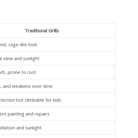
Traditional Grills
ed, cage-like look
l view and sunlight
/MS, prone to rust
s, and weakens over time
tection but climbable for kids
nt painting and repairs
tilation and sunlight