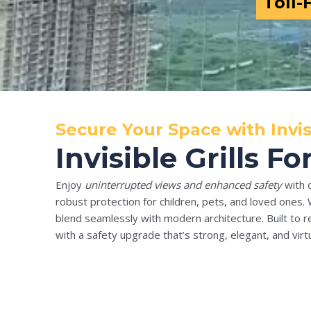
Toll-
Secure Your Space with Invis
Invisible Grills 
Enjoy
uninterrupted views and enhanced safety
with 
robust protection for children, pets, and loved ones. 
blend seamlessly with modern architecture. Built to re
with a safety upgrade that’s strong, elegant, and virtua