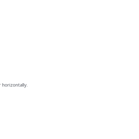
 horizontally.