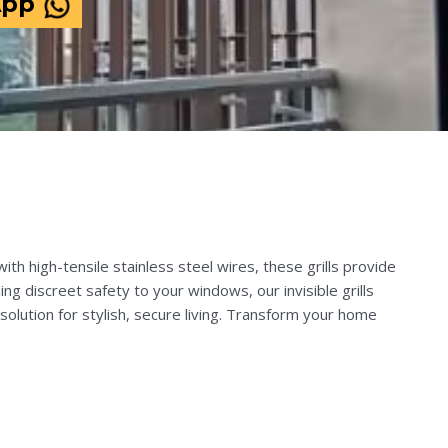
App
th high-tensile stainless steel wires, these grills provide
ng discreet safety to your windows, our invisible grills
solution for stylish, secure living. Transform your home