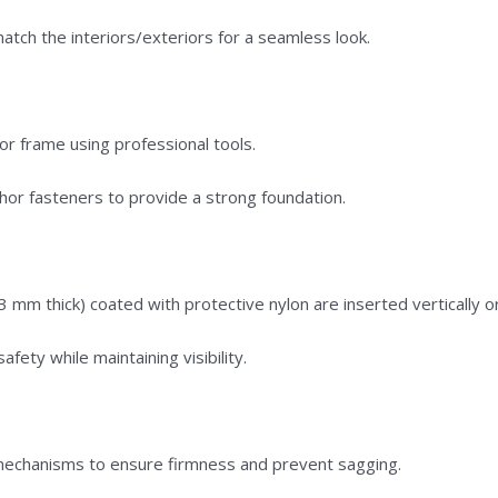
tch the interiors/exteriors for a seamless look.
oor frame using professional tools.
hor fasteners to provide a strong foundation.
3 mm thick) coated with protective nylon are inserted vertically or
safety while maintaining visibility.
g mechanisms to ensure firmness and prevent sagging.