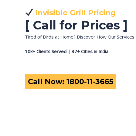
Invisible Grill Pricing
[ Call for Prices ]
Tired of Birds at Home? Discover How Our Services 
10k+ Clients Served | 37+ Cities in India
Call Now: 1800-11-3665