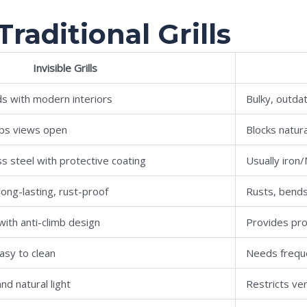
 Traditional Grills
Invisible Grills
ds with modern interiors
Bulky, outdat
eeps views open
Blocks natura
ss steel with protective coating
Usually iron
ong-lasting, rust-proof
Rusts, bend
with anti-climb design
Provides pro
asy to clean
Needs freque
nd natural light
Restricts ven