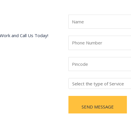
Work and Call Us Today!
SEND MESSAGE