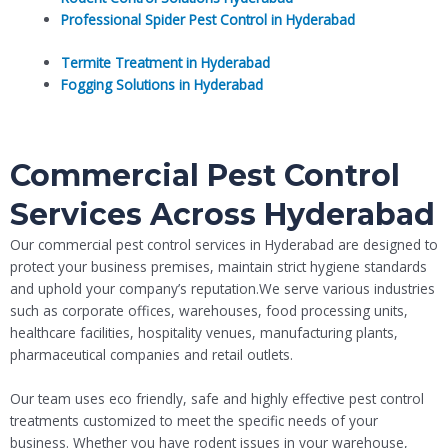
Professional Spider Pest Control in Hyderabad
Termite Treatment in Hyderabad
Fogging Solutions in Hyderabad
Commercial Pest Control
Services Across Hyderabad
Our commercial pest control services in Hyderabad are designed to
protect your business premises, maintain strict hygiene standards
and uphold your company’s reputation.We serve various industries
such as corporate offices, warehouses, food processing units,
healthcare facilities, hospitality venues, manufacturing plants,
pharmaceutical companies and retail outlets.
Our team uses eco friendly, safe and highly effective pest control
treatments customized to meet the specific needs of your
business. Whether you have rodent issues in your warehouse,