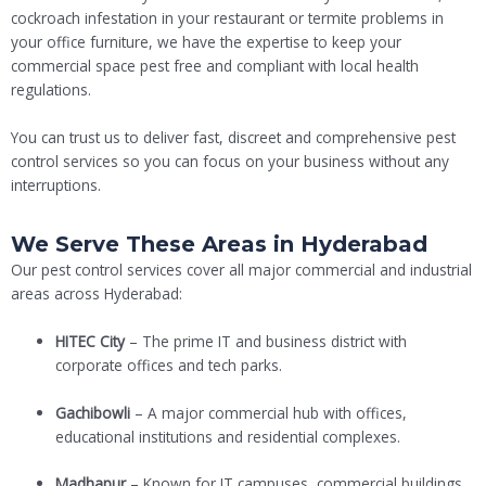
cockroach infestation in your restaurant or termite problems in
your office furniture, we have the expertise to keep your
commercial space pest free and compliant with local health
regulations.
You can trust us to deliver fast, discreet and comprehensive pest
control services so you can focus on your business without any
interruptions.
We Serve These Areas in Hyderabad
Our pest control services cover all major commercial and industrial
areas across Hyderabad:
HITEC City
– The prime IT and business district with
corporate offices and tech parks.
Gachibowli
– A major commercial hub with offices,
educational institutions and residential complexes.
Madhapur
– Known for IT campuses, commercial buildings