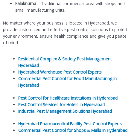
Falaknuma
– Traditional commercial area with shops and
small manufacturing units.
No matter where your business is located in Hyderabad, we
provide customized and effective pest control solutions to protect
your environment, ensure health compliance and give you peace
of mind.
Residential Complex & Society Pest Management
Hyderabad
Hyderabad Warehouse Pest Control Experts
Commercial Pest Control for Food Manufacturing in
Hyderabad
Pest Control for Healthcare Institutions in Hyderabad
Pest Control Services for Hotels in Hyderabad
Industrial Pest Management Solutions Hyderabad
Hyderabad Pharmaceutical Facility Pest Control Experts
Commercial Pest Control for Shops & Malls in Hyderabad