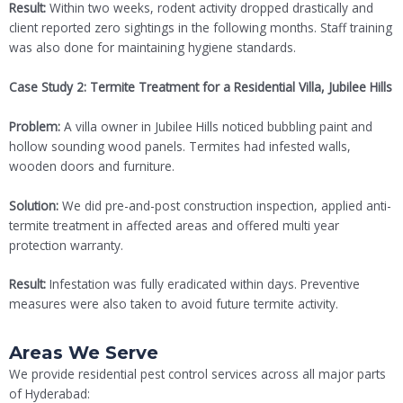
Result:
Within two weeks, rodent activity dropped drastically and
client reported zero sightings in the following months. Staff training
was also done for maintaining hygiene standards.
Case Study 2: Termite Treatment for a Residential Villa, Jubilee Hills
Problem:
A villa owner in Jubilee Hills noticed bubbling paint and
hollow sounding wood panels. Termites had infested walls,
wooden doors and furniture.
Solution:
We did pre-and-post construction inspection, applied anti-
termite treatment in affected areas and offered multi year
protection warranty.
Result:
Infestation was fully eradicated within days. Preventive
measures were also taken to avoid future termite activity.
Areas We Serve
We provide residential pest control services across all major parts
of Hyderabad: