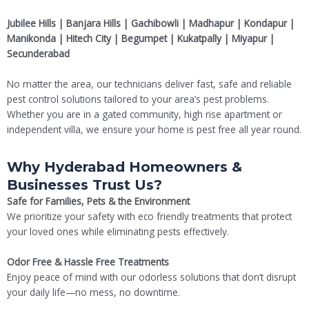
Jubilee Hills | Banjara Hills | Gachibowli | Madhapur | Kondapur |
Manikonda | Hitech City | Begumpet | Kukatpally | Miyapur |
Secunderabad
No matter the area, our technicians deliver fast, safe and reliable
pest control solutions tailored to your area’s pest problems.
Whether you are in a gated community, high rise apartment or
independent villa, we ensure your home is pest free all year round.
Why Hyderabad Homeowners &
Businesses Trust Us?
Safe for Families, Pets & the Environment
We prioritize your safety with eco friendly treatments that protect
your loved ones while eliminating pests effectively.
Odor Free & Hassle Free Treatments
Enjoy peace of mind with our odorless solutions that don’t disrupt
your daily life—no mess, no downtime.