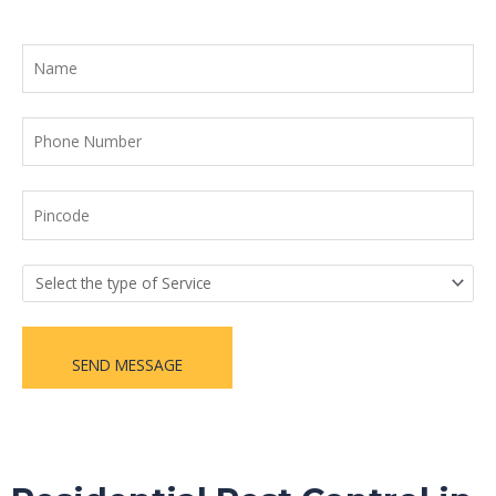
SEND MESSAGE