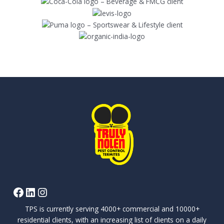
TPS is currently serving 4000+ commercial and 10000+
residential clients, with an increasing list of clients on a daily