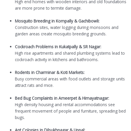
High end homes with wooden interiors and old foundations
are more prone to termite damage.
Mosquito Breeding in Kompally & Gachibowli:
Construction sites, water logging during monsoons and
garden areas create mosquito breeding grounds.
Cockroach Problems in Kukatpally & SR Nagar:
High rise apartments and shared plumbing systems lead to
cockroach activity in kitchens and bathrooms.
Rodents in Charminar & Koti Markets:
Busy commercial areas with food outlets and storage units
attract rats and mice.
Bed Bug Complaints in Ameerpet & Himayatnagar:
High density housing and rental accommodations see
frequent movement of people and furniture, spreading bed
bugs.
Ant Colonies in Dilsukhnagar & Uppal: