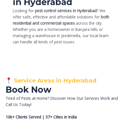
in Hyderabad
Looking for
pest control services in Hyderabad
? We
offer safe, effective and affordable solutions for
both
residential and commercial spaces
across the city.
Whether you are a homeowner in Banjara Hills or
managing a warehouse in Jeedimetla, our local team
can handle all kinds of pest issues.
Service Areas in Hyderabad
Book Now
Tired of Pests at Home? Discover How Our Services Work and
Call Us Today!
10k+ Clients Served | 37+ Cities in India