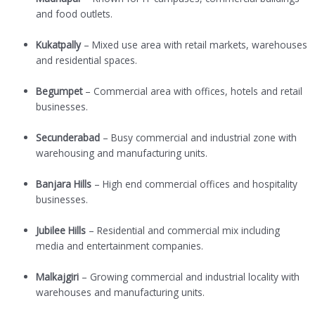
and food outlets.
Kukatpally
– Mixed use area with retail markets, warehouses
and residential spaces.
Begumpet
– Commercial area with offices, hotels and retail
businesses.
Secunderabad
– Busy commercial and industrial zone with
warehousing and manufacturing units.
Banjara Hills
– High end commercial offices and hospitality
businesses.
Jubilee Hills
– Residential and commercial mix including
media and entertainment companies.
Malkajgiri
– Growing commercial and industrial locality with
warehouses and manufacturing units.