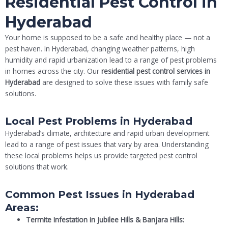
Residential Pest Control in
Hyderabad
Your home is supposed to be a safe and healthy place — not a
pest haven. In Hyderabad, changing weather patterns, high
humidity and rapid urbanization lead to a range of pest problems
in homes across the city. Our
residential pest control services in
Hyderabad
are designed to solve these issues with family safe
solutions.
Local Pest Problems in Hyderabad
Hyderabad’s climate, architecture and rapid urban development
lead to a range of pest issues that vary by area. Understanding
these local problems helps us provide targeted pest control
solutions that work.
Common Pest Issues in Hyderabad
Areas:
Termite Infestation in Jubilee Hills & Banjara Hills: