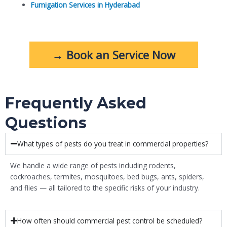
Fumigation Services in Hyderabad
→ Book an Service Now
Frequently Asked
Questions
What types of pests do you treat in commercial properties?
We handle a wide range of pests including rodents,
cockroaches, termites, mosquitoes, bed bugs, ants, spiders,
and flies — all tailored to the specific risks of your industry.
How often should commercial pest control be scheduled?