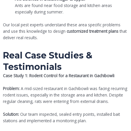
Ants are found near food storage and kitchen areas
especially during summer.
Our local pest experts understand these area specific problems
and use this knowledge to design
customized treatment plans
that
deliver real results.
Real Case Studies &
Testimonials
Case Study 1: Rodent Control for a Restaurant in Gachibowli
Problem:
A mid-sized restaurant in Gachibowli was facing recurring
rodent issues, especially in the storage area and kitchen. Despite
regular cleaning, rats were entering from external drains.
Solution:
Our team inspected, sealed entry points, installed bait
stations and implemented a monitoring plan.