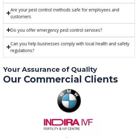
Are your pest control methods safe for employees and
customers
Do you offer emergency pest control services?
Can you help businesses comply with local health and safety
regulations?
Your Assurance of Quality
Our Commercial Clients