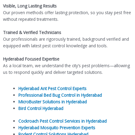
Visible, Long Lasting Results
Our proven methods offer lasting protection, so you stay pest free
without repeated treatments.
Trained & Verified Technicians
Our professionals are rigorously trained, background verified and
equipped with latest pest control knowledge and tools.
Hyderabad Focused Expertise
As a local team, we understand the city’s pest problems—allowing
us to respond quickly and deliver targeted solutions.
Hyderabad Ant Pest Control Experts
Professional Bed Bug Control in Hyderabad
MicroBuster Solutions in Hyderabad
Bird Control Hyderabad
Cockroach Pest Control Services in Hyderabad
Hyderabad Mosquito Prevention Experts
Rodent Control Solutions Hyderabad